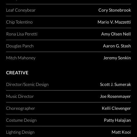
Leaf Coneybear
Cory Stonebrook
Chip Tolentino
Mario V. Mazzetti
Rona Lisa Peretti
Amy Olsen Nell
Douglas Panch
Aaron G. Stash
Mitch Mahoney
Jeremy Sonkin
CREATIVE
Director/Scenic Design
Scott J. Sumerak
Music Director
Joe Rosenmayer
Choreographer
Kelli Clevenger
Costume Design
Patty Halajian
Lighting Design
Matt Kooi