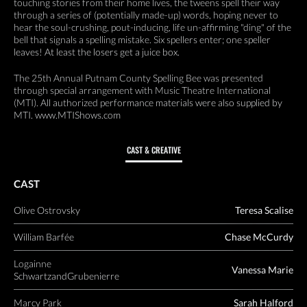
touching stories from their home lives, the tweens spell their way
through a series of (potentially made-up) words, hoping never to
hear the soul-crushing, pout-inducing, life un-affirming "ding" of the
bell that signals a spelling mistake. Six spellers enter; one speller
leaves! At least the losers get a juice box.
The 25th Annual Putnam County Spelling Bee was presented
through special arrangement with Music Theatre International
(MTI). All authorized performance materials were also supplied by
MTI. www.MTIShows.com
CAST & CREATIVE
CAST
Olive Ostrovsky
Teresa Scalise
William Barfée
Chase McCurdy
Logainne
Vanessa Marie
SchwartzandGrubenierre
Marcy Park
Sarah Halford