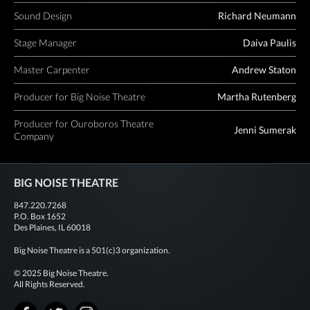
Sound Design
Richard Neumann
Stage Manager
Daiva Paulis
Master Carpenter
Andrew Staton
Producer for Big Noise Theatre
Martha Rutenberg
Producer for Ouroboros Theatre
Jenni Sumerak
Company
BIG NOISE THEATRE
847.220.7268
P.O. Box 1652
Des Plaines, IL 60018
Big Noise Theatre is a 501(c)3 organization.
© 2025 Big Noise Theatre.
All Rights Reserved.
Facebook
Twitter
Instagram