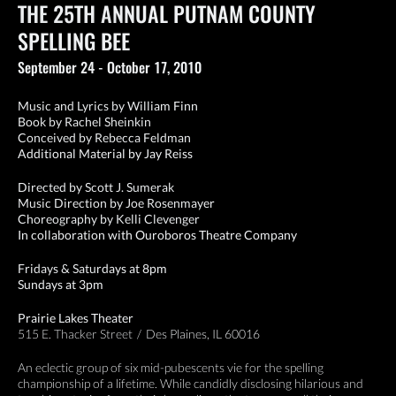
THE 25TH ANNUAL PUTNAM COUNTY
SPELLING BEE
September 24 - October 17, 2010
Music and Lyrics by William Finn
Book by Rachel Sheinkin
Conceived by Rebecca Feldman
Additional Material by Jay Reiss
Directed by Scott J. Sumerak
Music Direction by Joe Rosenmayer
Choreography by Kelli Clevenger
In collaboration with Ouroboros Theatre Company
Fridays & Saturdays at 8pm
Sundays at 3pm
Prairie Lakes Theater
515 E. Thacker Street
Des Plaines, IL 60016
An eclectic group of six mid-pubescents vie for the spelling
championship of a lifetime. While candidly disclosing hilarious and