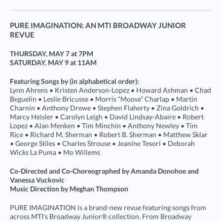
PURE IMAGINATION: AN MTI BROADWAY JUNIOR
REVUE
THURSDAY, MAY 7 at 7PM
SATURDAY, MAY 9 at 11AM
Featuring Songs by (in alphabetical order):
Lynn Ahrens • Kristen Anderson-Lopez • Howard Ashman • Chad
Beguelin • Leslie Bricusse • Morris “Moose” Charlap • Martin
Charnin • Anthony Drewe • Stephen Flaherty • Zina Goldrich •
Marcy Heisler • Carolyn Leigh • David Lindsay-Abaire • Robert
Lopez • Alan Menken • Tim Minchin • Anthony Newley • Tim
Rice • Richard M. Sherman • Robert B. Sherman • Matthew Sklar
• George Stiles • Charles Strouse • Jeanine Tesori • Deborah
Wicks La Puma • Mo Willems
Co-Directed and Co-Choreographed by Amanda Donohoe and
Vanessa Vuckovic
Music Direction by Meghan Thompson
PURE IMAGINATION is a brand-new revue featuring songs from
across MTI's Broadway Junior® collection. From Broadway