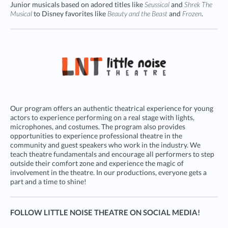
Junior musicals based on adored titles like
Seussical
and
Shrek The
Musical
to Disney favorites like
Beauty and the Beast
and
Frozen
.
Our program offers an authentic theatrical experience for young
actors to experience performing on a real stage with lights,
microphones, and costumes. The program also provides
opportunities to experience professional theatre in the
community and guest speakers who work in the industry. We
teach theatre fundamentals and encourage all performers to step
outside their comfort zone and experience the magic of
involvement in the theatre. In our productions, everyone gets a
part and a time to shine!
FOLLOW LITTLE NOISE THEATRE ON SOCIAL MEDIA!