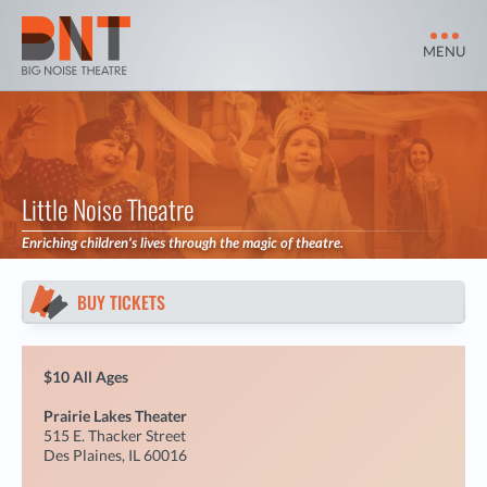
MENU
Little Noise Theatre
Enriching children's lives through the magic of theatre.
BUY TICKETS
$10 All Ages
Prairie Lakes Theater
515 E. Thacker Street
Des Plaines, IL 60016