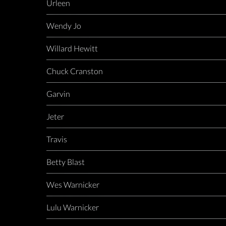
Urleen
Wendy Jo
Willard Hewitt
Chuck Cranston
Garvin
Jeter
Travis
Betty Blast
Wes Warnicker
Lulu Warnicker