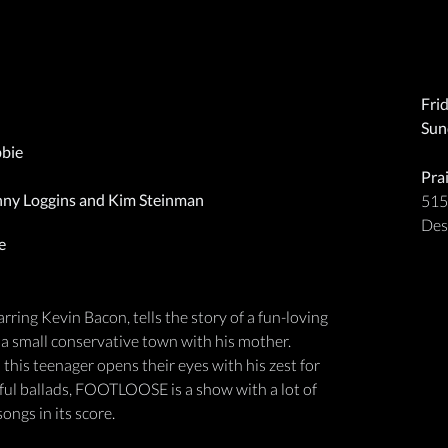
Fri
Sun
bbie
Pra
nny Loggins and Kim Steinman
515
Des
e
ng Kevin Bacon, tells the story of a fun-loving
 a small conservative town with his mother.
 this teenager opens their eyes with his zest for
ful ballads, FOOTLOOSE is a show with a lot of
ngs in its score.