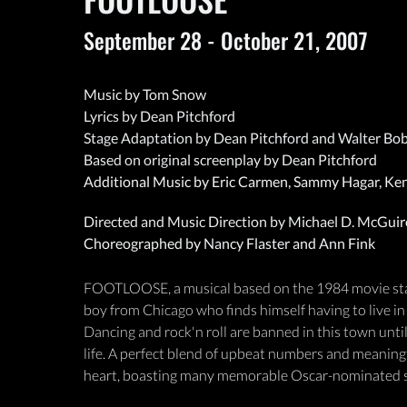
September 28 - October 21, 2007
Music by Tom Snow
Lyrics by Dean Pitchford
Stage Adaptation by Dean Pitchford and Walter Bo
Based on original screenplay by Dean Pitchford
Additional Music by Eric Carmen, Sammy Hagar, Ke
Directed and Music Direction by Michael D. McGuir
Choreographed by Nancy Flaster and Ann Fink
FOOTLOOSE, a musical based on the 1984 movie starri
boy from Chicago who finds himself having to live in
Dancing and rock'n roll are banned in this town until
life. A perfect blend of upbeat numbers and meaning
heart, boasting many memorable Oscar-nominated so