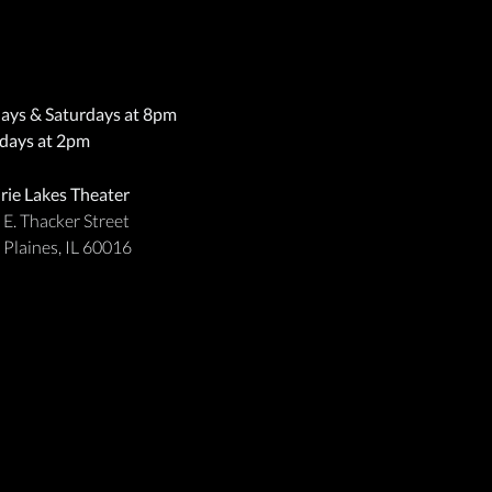
days & Saturdays at 8pm
days at 2pm
irie Lakes Theater
 E. Thacker Street
 Plaines, IL 60016