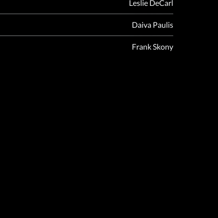
Leslie DeCarl
Daiva Paulis
Frank Skony