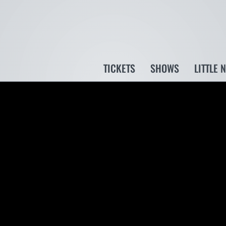
TICKETS
SHOWS
LITTLE 