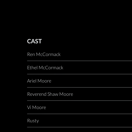
CAST
Ren McCormack
Ethel McCormack
Ariel Moore
Reverend Shaw Moore
Vi Moore
Rusty