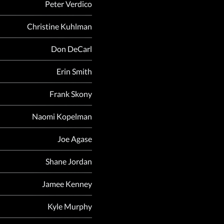
Peter Verdico
Christine Kuhlman
Don DeCarl
Erin Smith
Frank Skony
Naomi Kopelman
Joe Agase
Shane Jordan
Jamee Kenney
Kyle Murphy