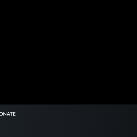
ONATE