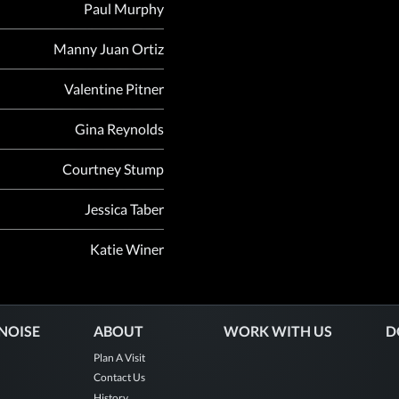
Paul Murphy
Manny Juan Ortiz
Valentine Pitner
Gina Reynolds
Courtney Stump
Jessica Taber
Katie Winer
 NOISE
ABOUT
WORK WITH US
D
Plan A Visit
Contact Us
History