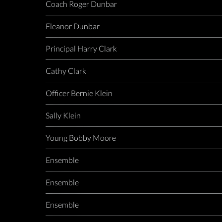
Coach Roger Dunbar
Eleanor Dunbar
Principal Harry Clark
Cathy Clark
Officer Bernie Klein
Sally Klein
Young Bobby Moore
Ensemble
Ensemble
Ensemble