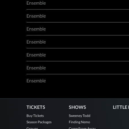
Ensemble
Ensemble
Ensemble
Ensemble
Ensemble
Ensemble
Ensemble
TICKETS
SHOWS
LITTLE
Buy Tickets
Sweeney Todd
Season Packages
Finding Nemo
Groups
Come From Away