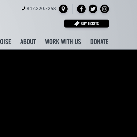
Locate
Facebook
Twitter
Instagram
847.220.7268
BUY TICKETS
NOISE
ABOUT
WORK WITH US
DONATE