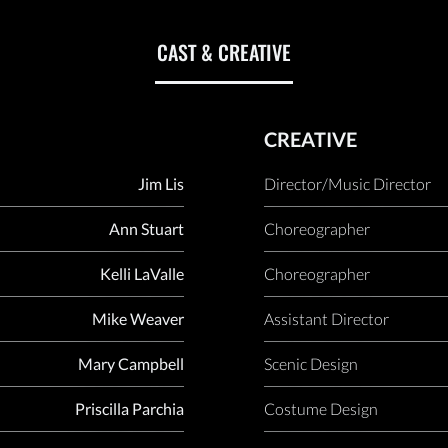
CAST & CREATIVE
CREATIVE
Jim Lis
Director/Music Director
Ann Stuart
Choreographer
Kelli LaValle
Choreographer
Mike Weaver
Assistant Director
Mary Campbell
Scenic Design
Priscilla Parchia
Costume Design