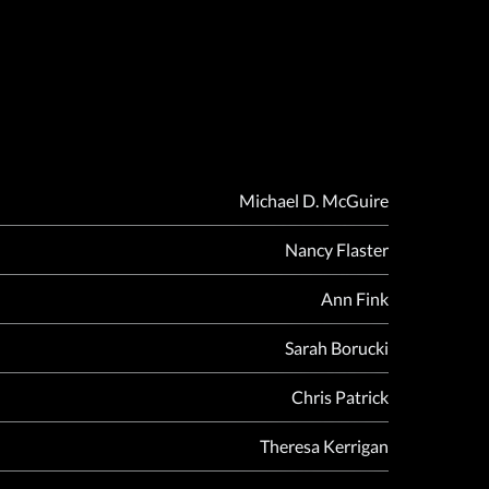
Michael D. McGuire
Nancy Flaster
Ann Fink
Sarah Borucki
Chris Patrick
Theresa Kerrigan