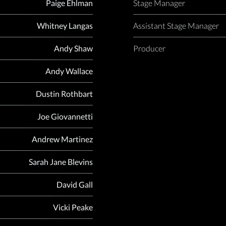
Paige Ehlman
Stage Manager
Whitney Langas
Assistant Stage Manager
Andy Shaw
Producer
Andy Wallace
Dustin Rothbart
Joe Giovannetti
Andrew Martinez
Sarah Jane Blevins
David Gall
Vicki Peake